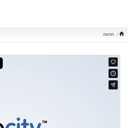
Toggle
navigation