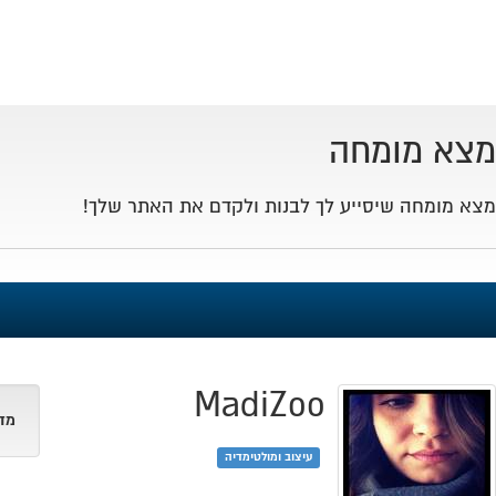
Toggle
navigation
Israel -